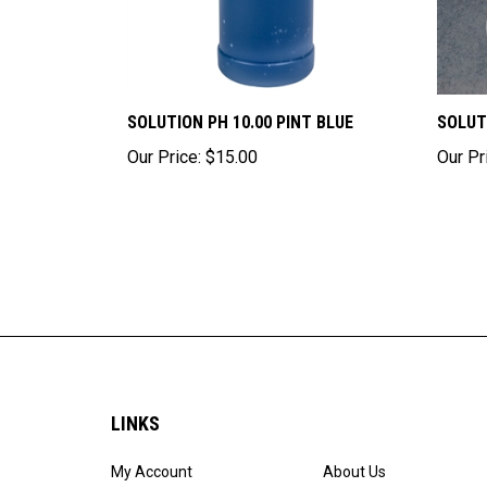
SOLUTION PH 10.00 PINT BLUE
SOLUT
Our Price:
$15.00
Our Pr
LINKS
My Account
About Us