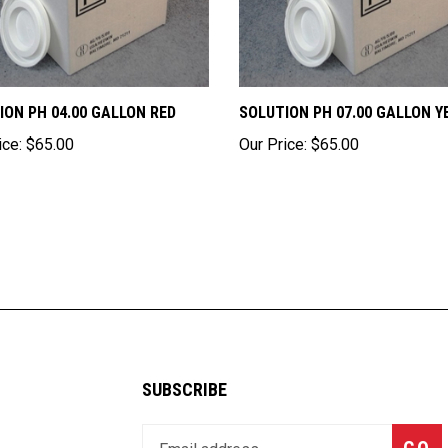
ION PH 04.00 GALLON RED
SOLUTION PH 07.00 GALLON Y
ice:
$65.00
Our Price:
$65.00
SUBSCRIBE
Enter
Subsc
GO
your