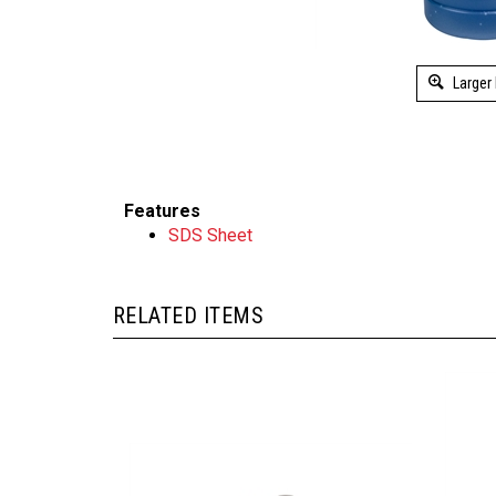
Larger
Features
SDS Sheet
RELATED ITEMS