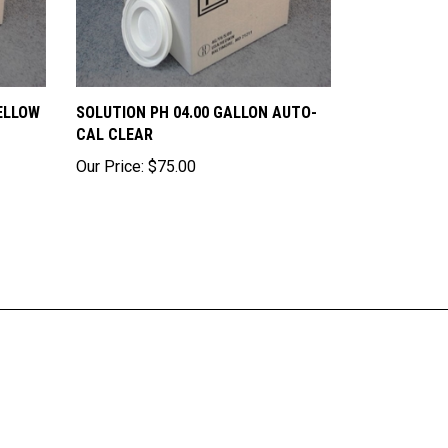
ELLOW
SOLUTION PH 04.00 GALLON AUTO-
CAL CLEAR
Our Price:
$75.00
ribe