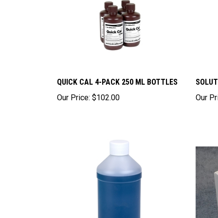
QUICK CAL 4-PACK 250 ML BOTTLES
SOLUT
Our Price:
$102.00
Our Pr