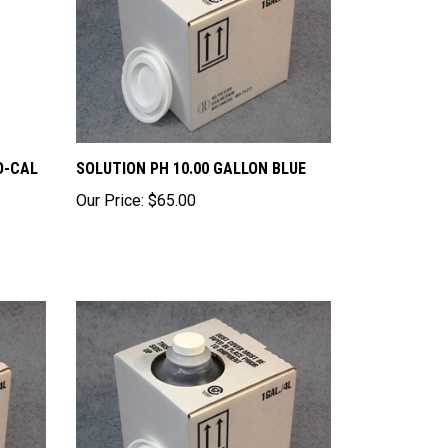
O-CAL
SOLUTION PH 10.00 GALLON BLUE
Our Price:
$65.00