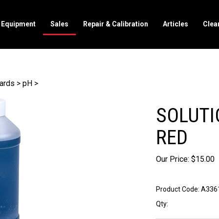
l Equipment
Sales
Repair & Calibration
Articles
Clea
dards
>
pH
>
SOLUTI
RED
Our Price:
$
15.00
Product Code:
A336
Qty: