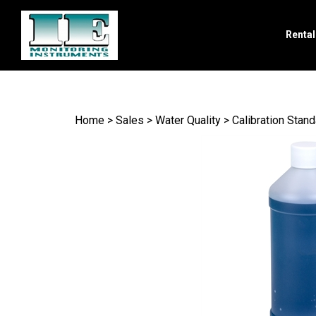
Renta
Search
site
Home
>
Sales
>
Water Quality
>
Calibration Stan