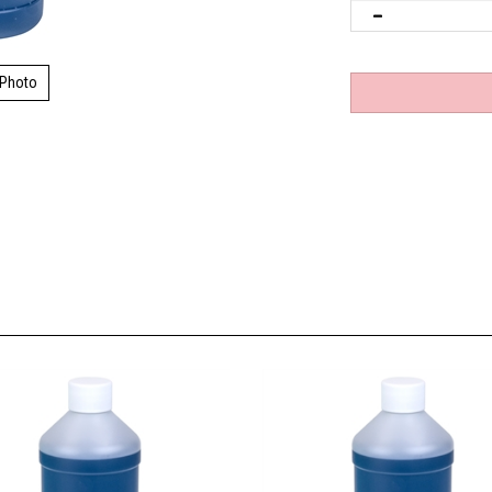
 Photo