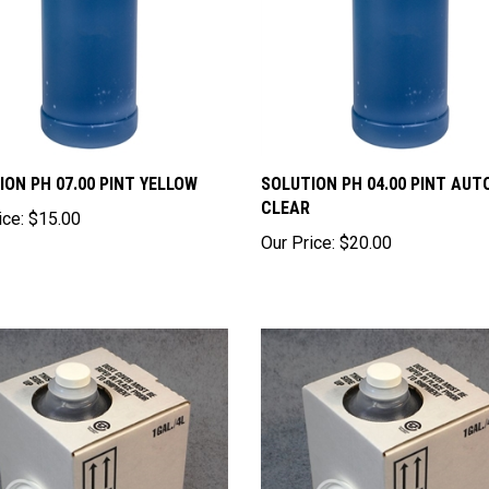
ION PH 07.00 PINT YELLOW
SOLUTION PH 04.00 PINT AUT
CLEAR
ice:
$15.00
Our Price:
$20.00