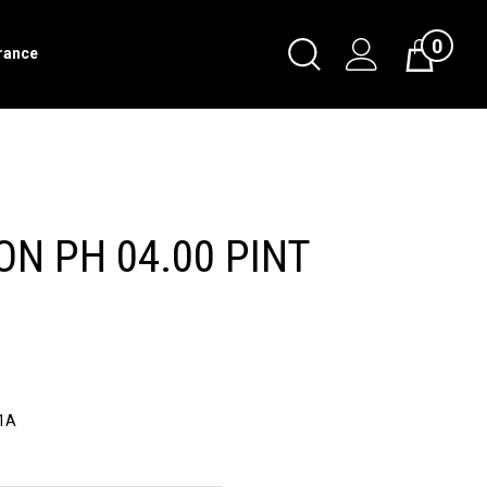
0
Toggle
rance
Cart
Search
Submit
search
ON PH 04.00 PINT
1A