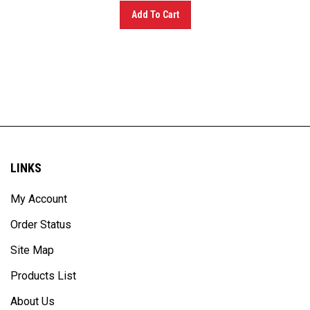
Add To Cart
LINKS
My Account
Order Status
Site Map
Products List
About Us