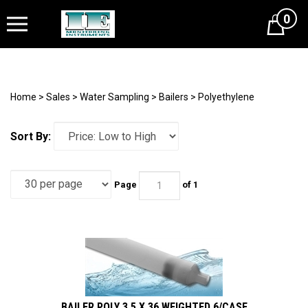
0
Cart
Home
>
Sales
>
Water Sampling
>
Bailers
>
Polyethylene
Sort By:
Page
of 1
BAILER POLY 3.5 X 36 WEIGHTED 6/CASE