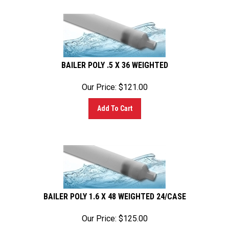
BAILER POLY .5 X 36 WEIGHTED
Our Price:
$
121.00
Add To Cart
BAILER POLY 1.6 X 48 WEIGHTED 24/CASE
Our Price:
$
125.00