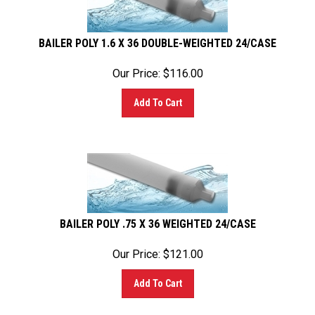
BAILER POLY 1.6 X 36 DOUBLE-WEIGHTED 24/CASE
Our Price:
$
116.00
Add To Cart
BAILER POLY .75 X 36 WEIGHTED 24/CASE
Our Price:
$
121.00
Add To Cart