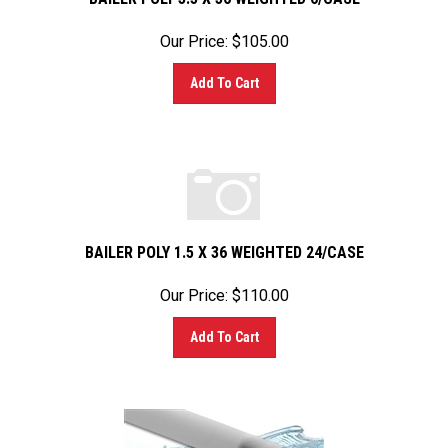
Our Price:
$
105.00
Add To Cart
BAILER POLY 1.5 X 36 WEIGHTED 24/CASE
Our Price:
$
110.00
Add To Cart