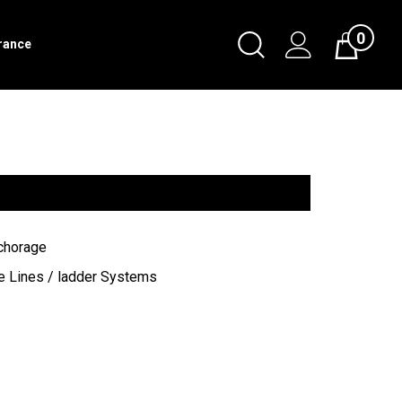
0
Toggle
rance
Cart
Search
Submit
search
chorage
e Lines / ladder Systems