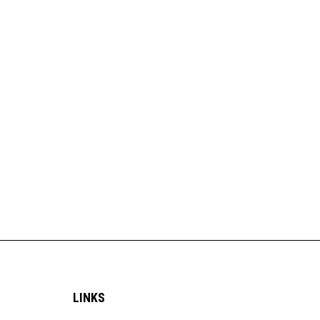
LINKS