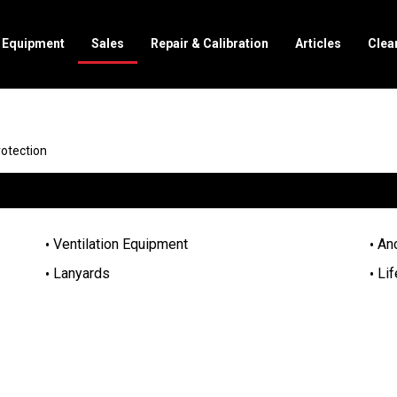
l Equipment
Sales
Repair & Calibration
Articles
Clea
rotection
Ventilation Equipment
An
Lanyards
Lif