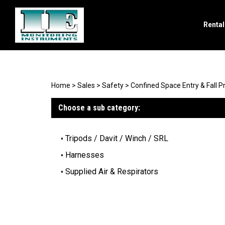
Renta
Search
site
Home
>
Sales
>
Safety
>
Confined Space Entry & Fall P
Choose a sub category:
Tripods / Davit / Winch / SRL
Harnesses
Supplied Air & Respirators