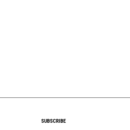
SUBSCRIBE