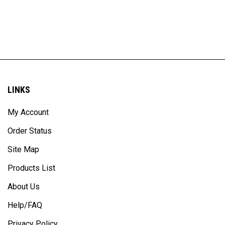
LINKS
My Account
Order Status
Site Map
Products List
About Us
Help/FAQ
Privacy Policy