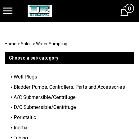
0
Cart
Home
>
Sales
>
Water Sampling
Choose a sub category:
Well Plugs
Bladder Pumps, Controllers, Parts and Accessories
A/C Submersible/Centrifuge
D/C Submersible/Centrifuge
Peristaltic
Inertial
Tubing