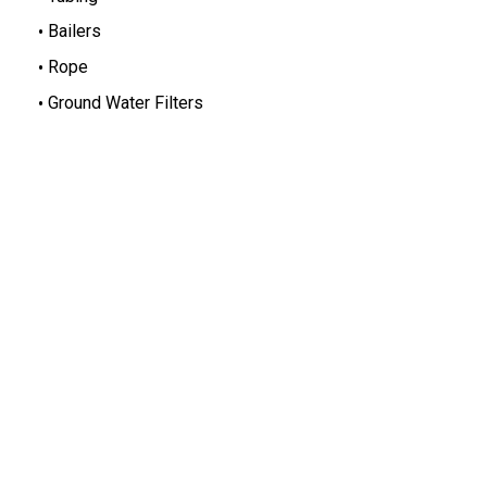
Bailers
Rope
Ground Water Filters