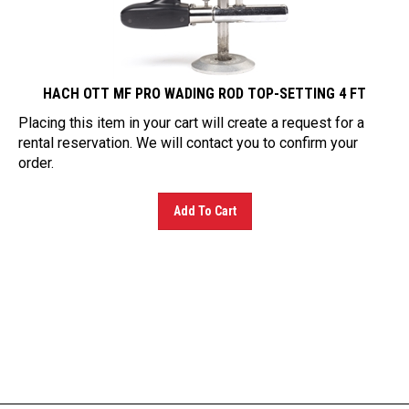
HACH OTT MF PRO WADING ROD TOP-SETTING 4 FT
Placing this item in your cart will create a request for a
rental reservation. We will contact you to confirm your
order.
Add To Cart