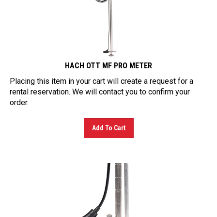
HACH OTT MF PRO METER
Placing this item in your cart will create a request for a
rental reservation. We will contact you to confirm your
order.
Add To Cart