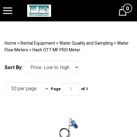
0
Cart
Home
>
Rental Equipment
>
Water Quality and Sampling
>
Water
Flow Meters
>
Hach OTT MF PRO Meter
Sort By:
Page
of 1