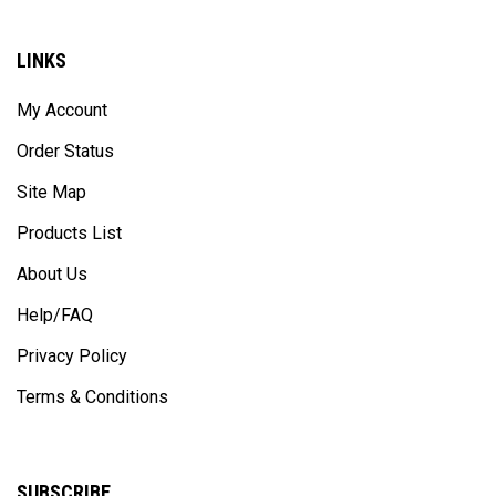
LINKS
My Account
Order Status
Site Map
Products List
About Us
Help/FAQ
Privacy Policy
Terms & Conditions
SUBSCRIBE