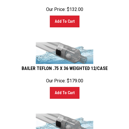
Our Price:
$
132.00
Add To Cart
BAILER TEFLON .75 X 36 WEIGHTED 12/CASE
Our Price:
$
179.00
Add To Cart