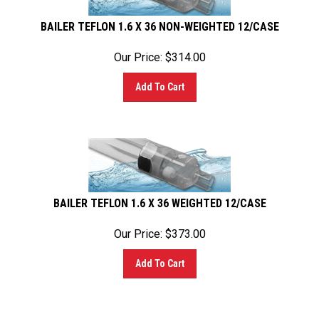
BAILER TEFLON 1.6 X 36 NON-WEIGHTED 12/CASE
Our Price:
$
314.00
Add To Cart
BAILER TEFLON 1.6 X 36 WEIGHTED 12/CASE
Our Price:
$
373.00
Add To Cart