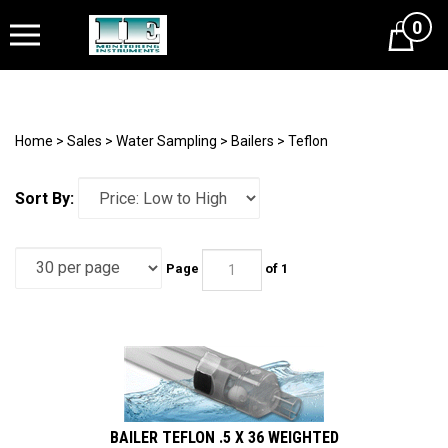
0
Cart
Home
>
Sales
>
Water Sampling
>
Bailers
>
Teflon
Sort By:
Page
of 1
BAILER TEFLON .5 X 36 WEIGHTED