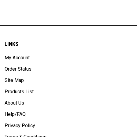
LINKS
My Account
Order Status
Site Map
Products List
About Us
Help/FAQ
Privacy Policy
Terms & Conditions