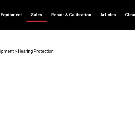
l Equipment
Sales
Repair & Calibration
Articles
Clea
uipment
>
Hearing Protection