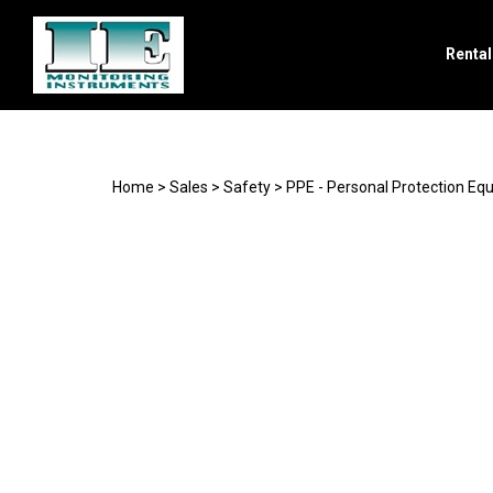
Renta
Search
site
Home
>
Sales
>
Safety
>
PPE - Personal Protection Eq