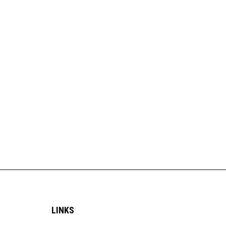
LINKS