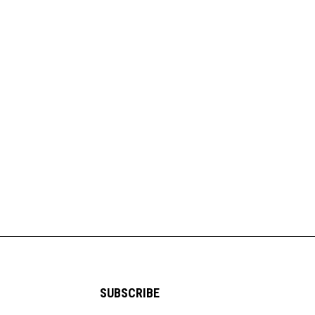
SUBSCRIBE